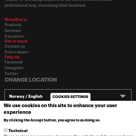
professional way, increasing their business.
MotulEvo is
Products
Services
Education
Get in touch
Contact us
Find a dealer
Følg oss
Facebook
Instagram
Twitter
CHANGE LOCATION
Norway / English
COOKIES SETTINGS
We use cookies on this site to enhance your user
experience
© 2020
Motul
-
Privacy policy
By clicking the Accept button, you agree to us doing so.
MORE INFO
Technical