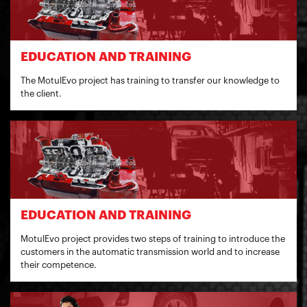
EDUCATION AND TRAINING
The MotulEvo project has training to transfer our knowledge to
the client.
EDUCATION AND TRAINING
MotulEvo project provides two steps of training to introduce the
customers in the automatic transmission world and to increase
their competence.