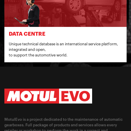
DATA CENTRE
Unique technical database is an international service platform,
integrated and open,
to support the automotive world.
MotulEvo is a project dedicated to the maintenance of automatic
gearboxes. Full package of products and services allows every
retailer or workshop to perform the work in a correct and