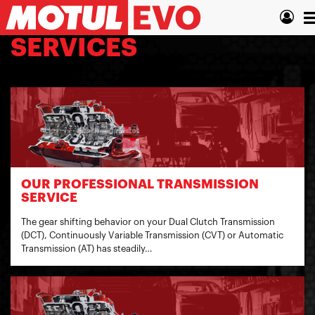
Skip
T
to
main
n
SERVICES
content
OUR PROFESSIONAL TRANSMISSION
SERVICE
The gear shifting behavior on your Dual Clutch Transmission
(DCT), Continuously Variable Transmission (CVT) or Automatic
Transmission (AT) has steadily…